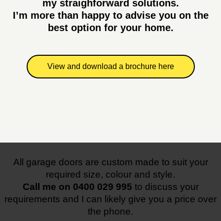
my straighforward solutions.
I’m more than happy to advise you on the
best option for your home.
View and download a brochure here
All garage doors are custom made to suit your
required size, colour and style.
Call me on 0400 029 995
to discuss your
requirements and I can likely give you a price over
the phone.