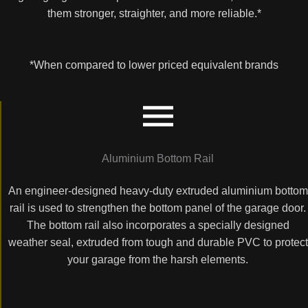
them stronger, straighter, and more reliable.*
*When compared to lower priced equivalent brands
Aluminium Bottom Rail
An engineer-designed heavy-duty extruded aluminium bottom
rail is used to strengthen the bottom panel of the garage door.
The bottom rail also incorporates a specially designed
weather seal, extruded from tough and durable PVC to protect
your garage from the harsh elements.