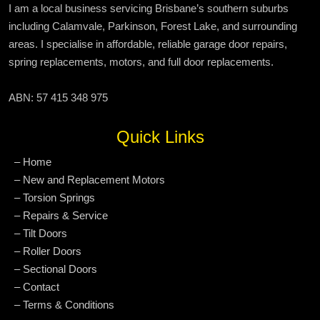
I am a local business servicing Brisbane’s southern suburbs
including Calamvale, Parkinson, Forest Lake, and surrounding
areas. I specialise in affordable, reliable garage door repairs,
spring replacements, motors, and full door replacements.
ABN: 57 415 348 975
Quick Links
– Home
– New and Replacement Motors
– Torsion Springs
– Repairs & Service
– Tilt Doors
– Roller Doors
– Sectional Doors
– Contact
– Terms & Conditions