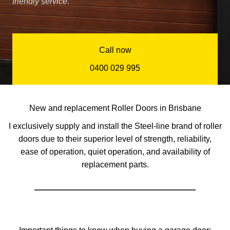
friendly service
.”
Call now
0400 029 995
New and replacement Roller Doors in Brisbane
I exclusively supply and install the Steel-line brand of roller
doors due to their superior level of strength, reliability,
ease of operation, quiet operation, and availability of
replacement parts.