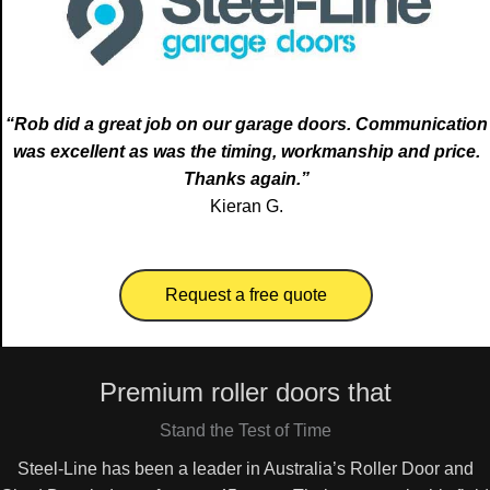
“Rob did a great job on our garage doors. Communication
was excellent as was the timing, workmanship and price.
Thanks again.”
Kieran G.
Request a free quote
Premium roller doors that
Stand the Test of Time
Steel-Line has been a leader in Australia’s Roller Door and