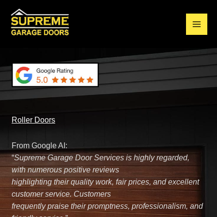
Skip
to
content
Main
Residential Garage Doors Brisbane | Repair and Replacement
Men
Roller Doors
From Google AI:
“
Supreme Garage Door Services is highly regarded,
with numerous positive reviews
highlighting their quality work, fair prices, and excellent
customer service. Customers
frequently praise their promptness, professionalism, and