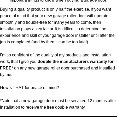
Important things to know when buying a garage door:
Buying a quality product is only half the exercise. If you want
peace of mind that your new garage roller door will operate
smoothly and trouble-free for many years to come, then
installation plays a key factor. It is difficult to determine the
experience and skill of your garage door installer until after the
job is completed (and by then it can be too late!)
I’m so confident of the quality of my products and installation
work, that I give you
double the manufacturers warranty for
FREE
* on any new garage roller door purchased and installed
by me.
How’s THAT for peace of mind?
*Note that a new garage door must be serviced 12 months after
installation to receive the free double warranty.