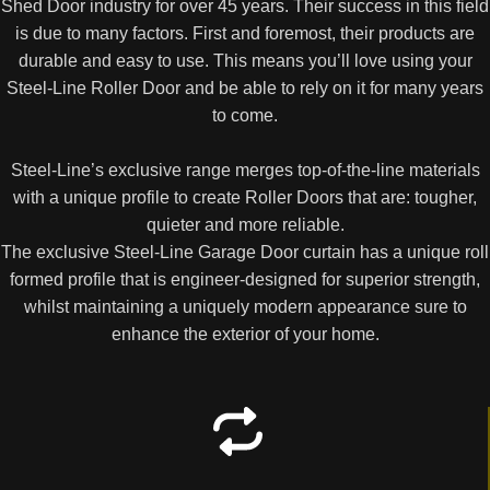
Shed Door industry for over 45 years. Their success in this field
is due to many factors. First and foremost, their products are
durable and easy to use. This means you’ll love using your
Steel-Line Roller Door and be able to rely on it for many years
to come.
Steel-Line’s exclusive range merges top-of-the-line materials
with a unique profile to create Roller Doors that are: tougher,
quieter and more reliable.
The exclusive Steel-Line Garage Door curtain has a unique roll
formed profile that is engineer-designed for superior strength,
whilst maintaining a uniquely modern appearance sure to
enhance the exterior of your home.