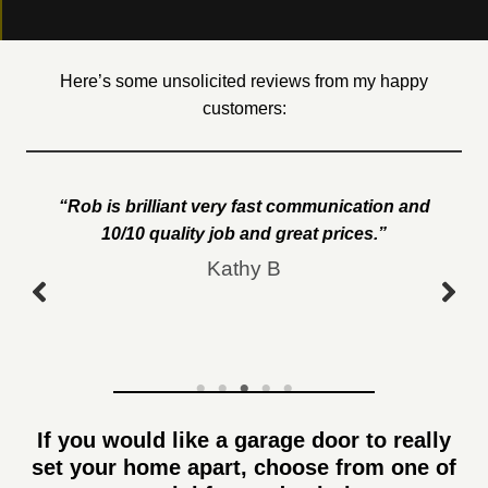
Here’s some unsolicited reviews from my happy
customers:
“Rob is brilliant very fast communication and
10/10 quality job and great prices.”
Kathy B
If you would like a garage door to really
set your home apart, choose from one of