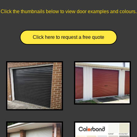
Click the thumbnails below to view door examples and colours.
Click here to request a free quote
Black roller door (no
Terrain Roller Door
Lock)