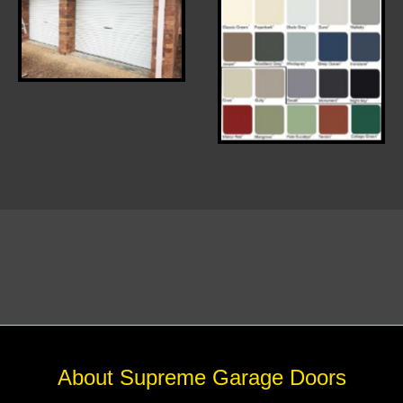
White Roller Door
COLOUR RANGE
About Supreme Garage Doors