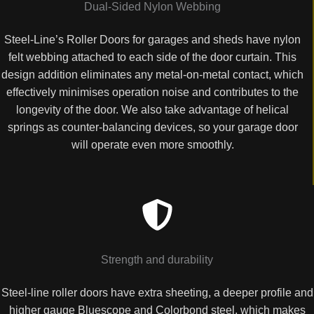
Dual-Sided Nylon Webbing
Steel-Line’s Roller Doors for garages and sheds have nylon
felt webbing attached to each side of the door curtain. This
design addition eliminates any metal-on-metal contact, which
effectively minimises operation noise and contributes to the
longevity of the door. We also take advantage of helical
springs as counter-balancing devices, so your garage door
will operate even more smoothly.
Strength and durability
Steel-line roller doors have extra sheeting, a deeper profile and
higher gauge Bluescope and Colorbond steel, which makes