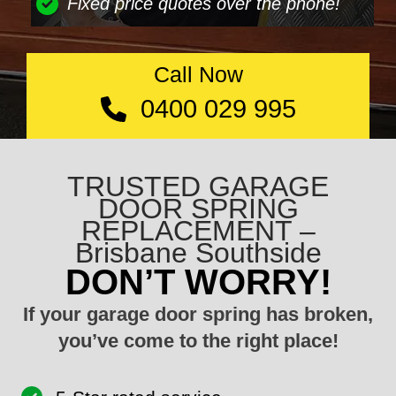
Fixed price quotes over the phone!
Call Now
0400 029 995
TRUSTED GARAGE
DOOR SPRING
REPLACEMENT –
Brisbane Southside
DON’T WORRY!
If your garage door spring has broken,
you’ve come to the right place!