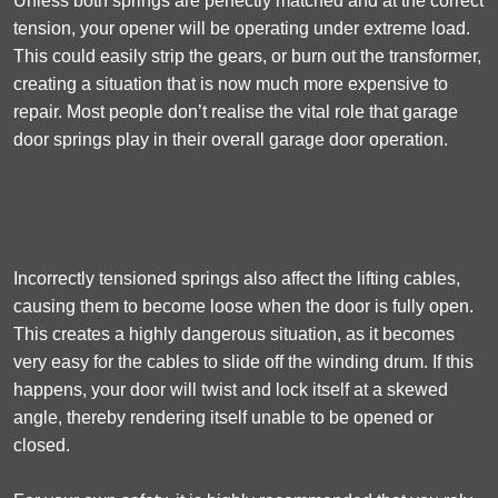
Unless both springs are perfectly matched and at the correct
tension, your opener will be operating under extreme load.
This could easily strip the gears, or burn out the transformer,
creating a situation that is now much more expensive to
repair. Most people don’t realise the vital role that garage
door springs play in their overall garage door operation.
Incorrectly tensioned springs also affect the lifting cables,
causing them to become loose when the door is fully open.
This creates a highly dangerous situation, as it becomes
very easy for the cables to slide off the winding drum. If this
happens, your door will twist and lock itself at a skewed
angle, thereby rendering itself unable to be opened or
closed.