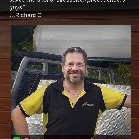
guys”
…Richard C