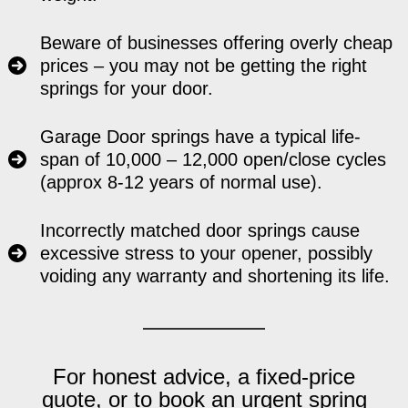
Beware of businesses offering overly cheap
prices – you may not be getting the right
springs for your door.
Garage Door springs have a typical life-
span of 10,000 – 12,000 open/close cycles
(approx 8-12 years of normal use).
Incorrectly matched door springs cause
excessive stress to your opener, possibly
voiding any warranty and shortening its life.
For honest advice, a fixed-price
quote, or to book an urgent spring