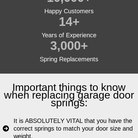
Happy Customers
14
+
Years of Experience
3,000
+
Spring Replacements
Important things to know
when replacing garage door
springs:
It is ABSOLUTELY VITAL that you have the
correct springs to match your door size and
weight.