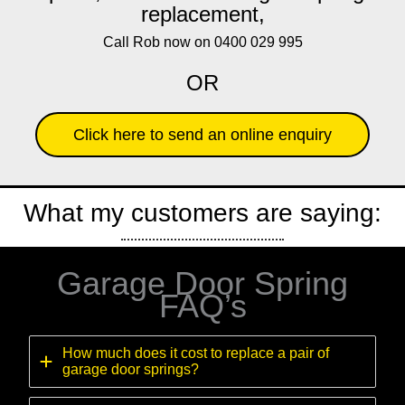
replacement,
Call Rob now on 0400 029 995
OR
Click here to send an online enquiry
What my customers are saying:
Garage Door Spring
FAQ’s
How much does it cost to replace a pair of
garage door springs?