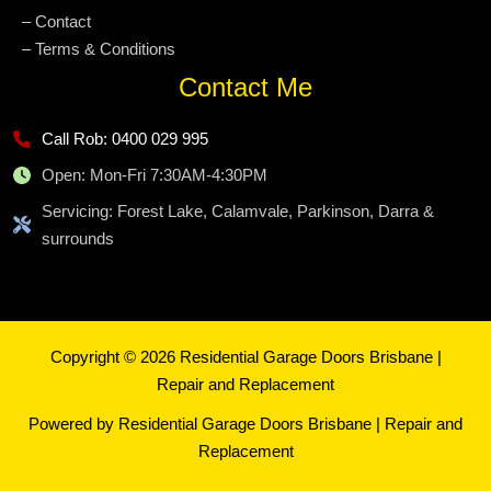
– Contact
– Terms & Conditions
Contact Me
Call Rob: 0400 029 995
Open: Mon-Fri 7:30AM-4:30PM
Servicing: Forest Lake, Calamvale, Parkinson, Darra &
surrounds
Copyright © 2026 Residential Garage Doors Brisbane |
Repair and Replacement
Powered by Residential Garage Doors Brisbane | Repair and
Replacement