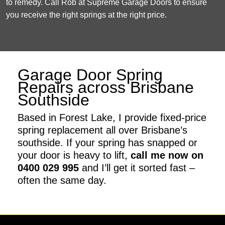
to remedy. Call Rob at Supreme Garage Doors to ensure
you receive the right springs at the right price.
Garage Door Spring
Repairs across Brisbane
Southside
Based in Forest Lake, I provide fixed-price
spring replacement all over Brisbane’s
southside. If your spring has snapped or
your door is heavy to lift,
call me now on
0400 029 995
and I’ll get it sorted fast –
often the same day.