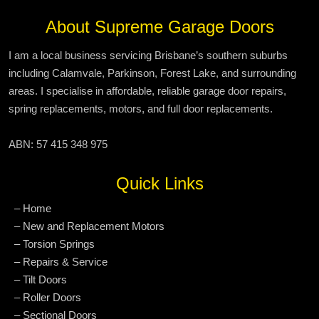
About Supreme Garage Doors
I am a local business servicing Brisbane’s southern suburbs
including Calamvale, Parkinson, Forest Lake, and surrounding
areas. I specialise in affordable, reliable garage door repairs,
spring replacements, motors, and full door replacements.
ABN: 57 415 348 975
Quick Links
– Home
– New and Replacement Motors
– Torsion Springs
– Repairs & Service
– Tilt Doors
– Roller Doors
– Sectional Doors