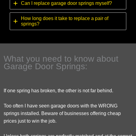
Can I replace garage door springs myself?
How long does it take to replace a pair of
springs?
What you need to know about
Garage Door Springs:
If one spring has broken, the other is not far behind.
Too often I have seen garage doors with the WRONG
springs installed. Beware of businesses offering cheap
prices just to win the job.