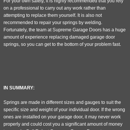
For your own safety, it is highly recommended that you rely
on a professional to carry out any work rather than
attempting to replace them yourself. It is also not
recommended to repair your springs by welding.
Fortunately, the team at Supreme Garage Doors has a huge
amount of experience replacing damaged garage door
springs, so you can get to the bottom of your problem fast.
IN SUMMARY:
Springs are made in different sizes and gauges to suit the
specific size and weight of your individual door. If the wrong
ones are installed on your garage door, it may never work
properly and could cost you a significant amount of money