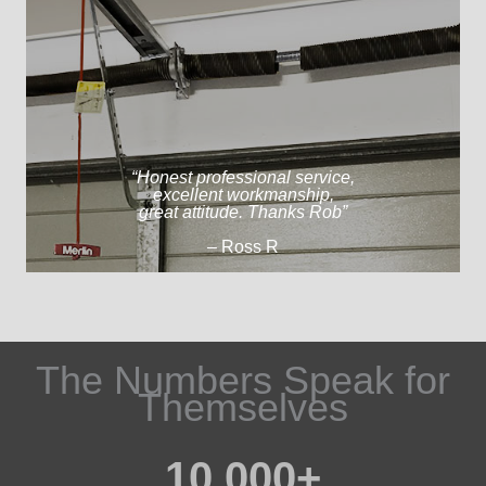
“Honest professional service,
excellent workmanship,
great attitude. Thanks Rob”
– Ross R
The Numbers Speak for
Themselves​
10,000
+