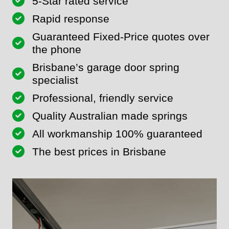
5-Star rated service
Rapid response
Guaranteed Fixed-Price quotes over
the phone
Brisbane’s garage door spring
specialist
Professional, friendly service
Quality Australian made springs
All workmanship 100% guaranteed
The best prices in Brisbane